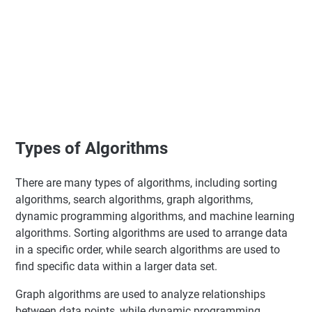
Types of Algorithms
There are many types of algorithms, including sorting
algorithms, search algorithms, graph algorithms,
dynamic programming algorithms, and machine learning
algorithms. Sorting algorithms are used to arrange data
in a specific order, while search algorithms are used to
find specific data within a larger data set.
Graph algorithms are used to analyze relationships
between data points, while dynamic programming