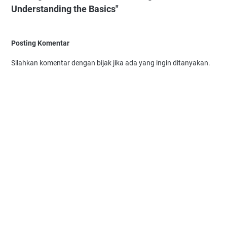
Understanding the Basics"
Posting Komentar
Silahkan komentar dengan bijak jika ada yang ingin ditanyakan.