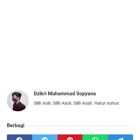
Dzikri Muhammad Sopyana
Silih Asih, Silih Asuh, Silih Asah. Hatur nuhun.
Berbagi