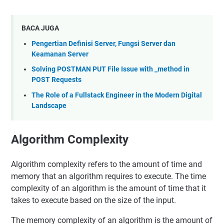
BACA JUGA
Pengertian Definisi Server, Fungsi Server dan
Keamanan Server
Solving POSTMAN PUT File Issue with _method in
POST Requests
The Role of a Fullstack Engineer in the Modern Digital
Landscape
Algorithm Complexity
Algorithm complexity refers to the amount of time and
memory that an algorithm requires to execute. The time
complexity of an algorithm is the amount of time that it
takes to execute based on the size of the input.
The memory complexity of an algorithm is the amount of