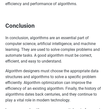
efficiency and performance of algorithms.
Conclusion
In conclusion, algorithms are an essential part of
computer science, artificial intelligence, and machine
learning. They are used to solve complex problems and
automate tasks. A good algorithm must be correct,
efficient, and easy to understand.
Algorithm designers must choose the appropriate data
structures and algorithms to solve a specific problem
efficiently. Algorithm optimization can improve the
efficiency of an existing algorithm. Finally, the history of
algorithms dates back centuries, and they continue to
play a vital role in modern technology.