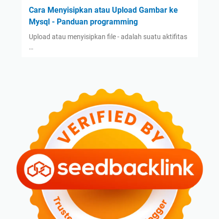
Cara Menyisipkan atau Upload Gambar ke
Mysql - Panduan programming
Upload atau menyisipkan file - adalah suatu aktifitas
…