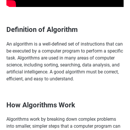
Definition of Algorithm
An algorithm is a well-defined set of instructions that can
be executed by a computer program to perform a specific
task. Algorithms are used in many areas of computer
science, including sorting, searching, data analysis, and
artificial intelligence. A good algorithm must be correct,
efficient, and easy to understand.
How Algorithms Work
Algorithms work by breaking down complex problems
into smaller, simpler steps that a computer program can