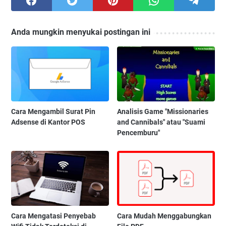
Anda mungkin menyukai postingan ini
Cara Mengambil Surat Pin
Analisis Game "Missionaries
Adsense di Kantor POS
and Cannibals" atau "Suami
Pencemburu"
Cara Mengatasi Penyebab
Cara Mudah Menggabungkan