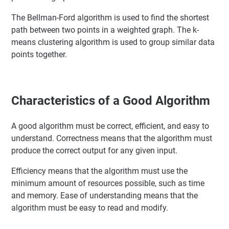
The Bellman-Ford algorithm is used to find the shortest
path between two points in a weighted graph. The k-
means clustering algorithm is used to group similar data
points together.
Characteristics of a Good Algorithm
A good algorithm must be correct, efficient, and easy to
understand. Correctness means that the algorithm must
produce the correct output for any given input.
Efficiency means that the algorithm must use the
minimum amount of resources possible, such as time
and memory. Ease of understanding means that the
algorithm must be easy to read and modify.