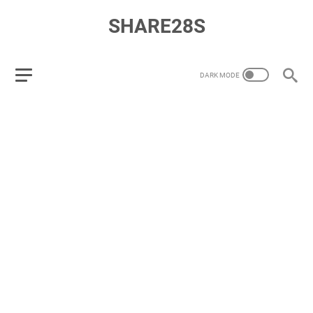
SHARE28S