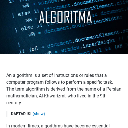
An algorithm is a set of instructions or rules that a
computer program follows to perform a specific task.
The term algorithm is derived from the name of a Persian
mathematician, Al-Khwarizmi, who lived in the 9th
century.
DAFTAR ISI
(show)
Definition of Algorithm
In modern times, algorithms have become essential