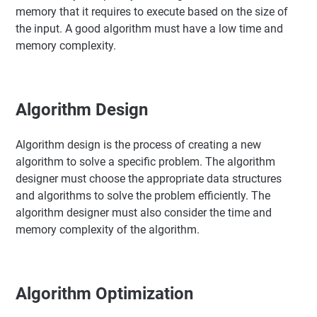
memory that it requires to execute based on the size of
the input. A good algorithm must have a low time and
memory complexity.
Algorithm Design
Algorithm design is the process of creating a new
algorithm to solve a specific problem. The algorithm
designer must choose the appropriate data structures
and algorithms to solve the problem efficiently. The
algorithm designer must also consider the time and
memory complexity of the algorithm.
Algorithm Optimization