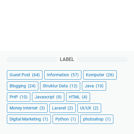
LABEL
Guest Post
(64)
Information
(57)
Komputer
(26)
Blogging
(24)
Struktur Data
(12)
Java
(10)
PHP
(10)
Javascript
(9)
HTML
(4)
Money Internet
(3)
Laravel
(2)
UI/UX
(2)
Digital Marketing
(1)
Python
(1)
photoshop
(1)