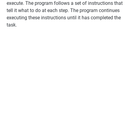
execute. The program follows a set of instructions that
tell it what to do at each step. The program continues
executing these instructions until it has completed the
task.