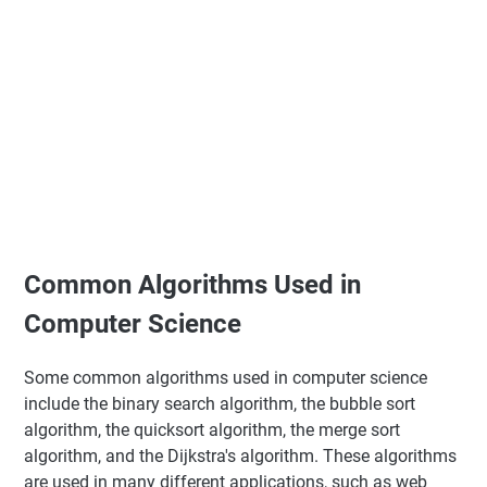
Common Algorithms Used in
Computer Science
Some common algorithms used in computer science
include the binary search algorithm, the bubble sort
algorithm, the quicksort algorithm, the merge sort
algorithm, and the Dijkstra's algorithm. These algorithms
are used in many different applications, such as web