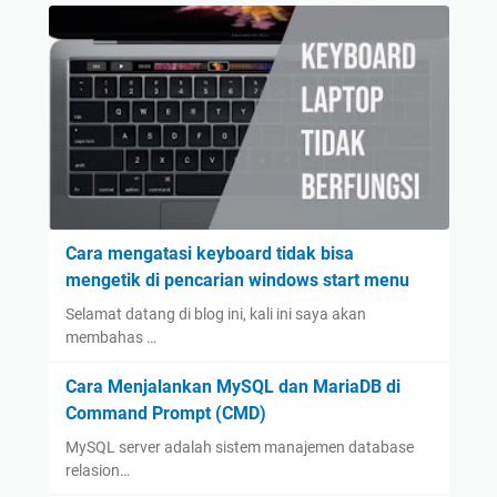
Cara mengatasi keyboard tidak bisa
mengetik di pencarian windows start menu
Selamat datang di blog ini, kali ini saya akan
membahas …
Cara Menjalankan MySQL dan MariaDB di
Command Prompt (CMD)
MySQL server adalah sistem manajemen database
relasion…