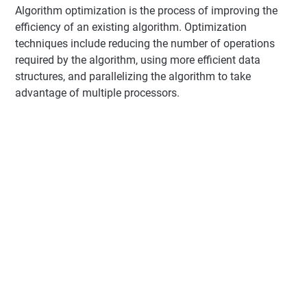
Algorithm optimization is the process of improving the
efficiency of an existing algorithm. Optimization
techniques include reducing the number of operations
required by the algorithm, using more efficient data
structures, and parallelizing the algorithm to take
advantage of multiple processors.