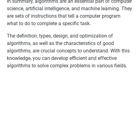
In summary, algorithms are an essential part of computer
science, artificial intelligence, and machine learning. They
are sets of instructions that tell a computer program
what to do to complete a specific task.
The definition, types, design, and optimization of
algorithms, as well as the characteristics of good
algorithms, are crucial concepts to understand. With this
knowledge, you can develop efficient and effective
algorithms to solve complex problems in various fields.