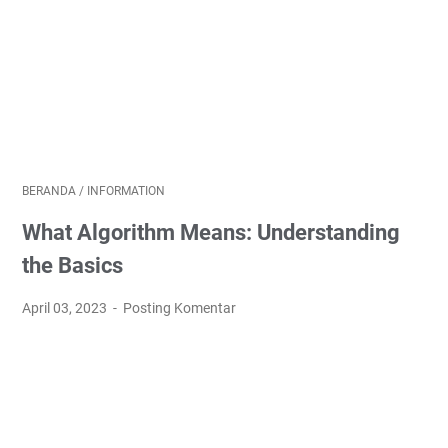
BERANDA
/
INFORMATION
What Algorithm Means: Understanding
the Basics
April 03, 2023
Posting Komentar