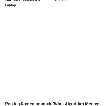
Wifi Tidak Terdeteksi di
File PDF
Laptop
Posting Komentar untuk "What Algorithm Means: