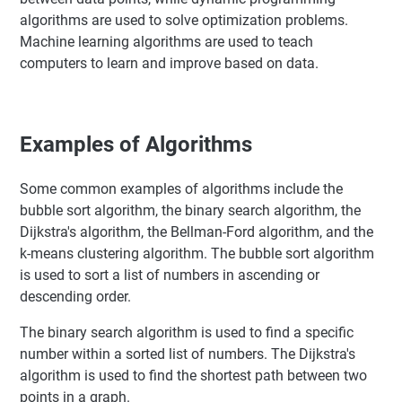
algorithms are used to solve optimization problems.
Machine learning algorithms are used to teach
computers to learn and improve based on data.
Examples of Algorithms
Some common examples of algorithms include the
bubble sort algorithm, the binary search algorithm, the
Dijkstra's algorithm, the Bellman-Ford algorithm, and the
k-means clustering algorithm. The bubble sort algorithm
is used to sort a list of numbers in ascending or
descending order.
The binary search algorithm is used to find a specific
number within a sorted list of numbers. The Dijkstra's
algorithm is used to find the shortest path between two
points in a graph.