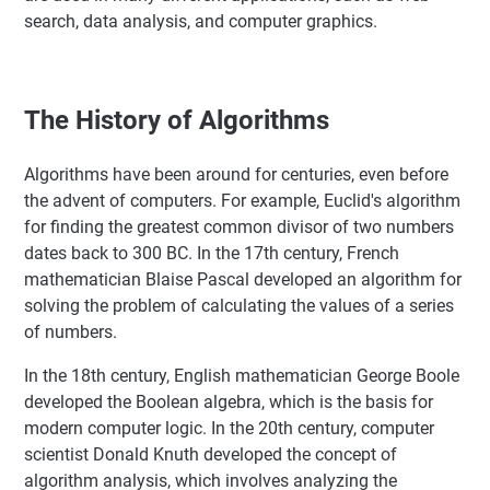
search, data analysis, and computer graphics.
The History of Algorithms
Algorithms have been around for centuries, even before
the advent of computers. For example, Euclid's algorithm
for finding the greatest common divisor of two numbers
dates back to 300 BC. In the 17th century, French
mathematician Blaise Pascal developed an algorithm for
solving the problem of calculating the values of a series
of numbers.
In the 18th century, English mathematician George Boole
developed the Boolean algebra, which is the basis for
modern computer logic. In the 20th century, computer
scientist Donald Knuth developed the concept of
algorithm analysis, which involves analyzing the